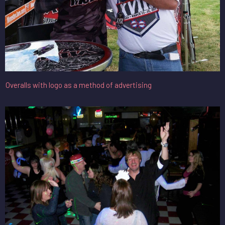
Overalls with logo as a method of advertising