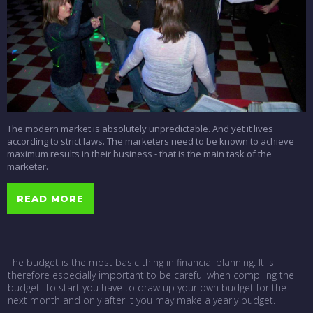
The modern market is absolutely unpredictable. And yet it lives
according to strict laws. The marketers need to be known to achieve
maximum results in their business - that is the main task of the
marketer.
READ MORE
The budget is the most basic thing in financial planning. It is
therefore especially important to be careful when compiling the
budget. To start you have to draw up your own budget for the
next month and only after it you may make a yearly budget.