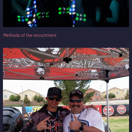
Methods of the recruitment