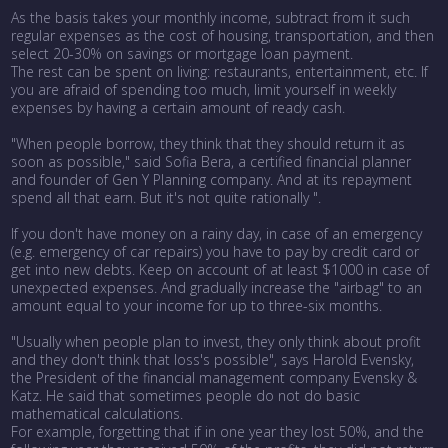
As the basis takes your monthly income, subtract from it such
regular expenses as the cost of housing, transportation, and then
select 20-30% on savings or mortgage loan payment.
The rest can be spent on living: restaurants, entertainment, etc. If
you are afraid of spending too much, limit yourself in weekly
expenses by having a certain amount of ready cash.
"When people borrow, they think that they should return it as
soon as possible," said Sofia Bera, a certified financial planner
and founder of Gen Y Planning company. And at its repayment
spend all that earn. But it's not quite rationally ".
If you don't have money on a rainy day, in case of an emergency
(e.g. emergency of car repairs) you have to pay by credit card or
get into new debts. Keep on account of at least $1000 in case of
unexpected expenses. And gradually increase the "airbag" to an
amount equal to your income for up to three-six months.
"Usually when people plan to invest, they only think about profit
and they don't think that loss's possible", says Harold Evensky,
the President of the financial management company Evensky &
Katz. He said that sometimes people do not do basic
mathematical calculations.
For example, forgetting that if in one year they lost 50%, and the