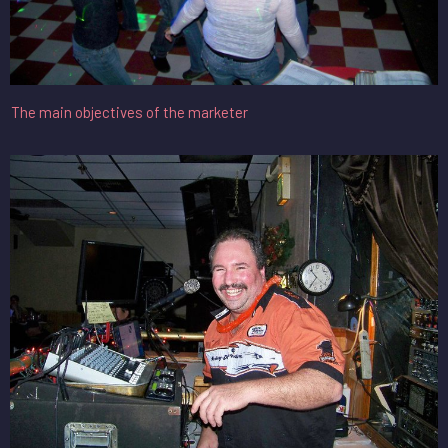
The main objectives of the marketer