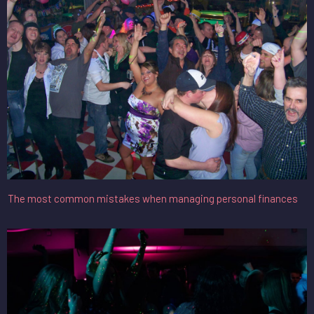
The most common mistakes when managing personal finances