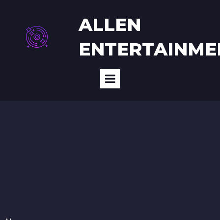
ALLEN
E
NTERTAINME