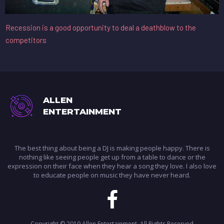
Recession is a good opportunity to deal a deathblow to the
competitors
ALLEN
ENTERTAINMENT
The best thing about being a DJ is making people happy. There is
nothing like seeing people get up from a table to dance or the
expression on their face when they hear a song they love. I also love
to educate people on music they have never heard.

Copyright © 2019 Allen Entertainment.
All Rights Reserved