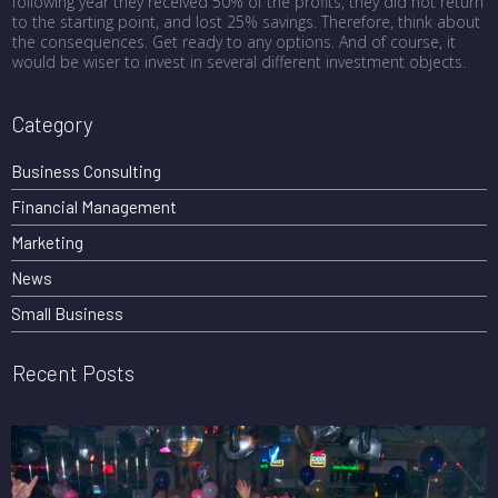
following year they received 50% of the profits, they did not return
to the starting point, and lost 25% savings. Therefore, think about
the consequences. Get ready to any options. And of course, it
would be wiser to invest in several different investment objects.
Category
Business Consulting
Financial Management
Marketing
News
Small Business
Recent Posts