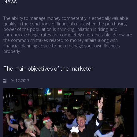
News
The ability to manage money competently is especially valuable
quality in the conditions of financial crisis, when the purchasing
power of the population is shrinking, inflation is rising, and
currency exchange rates are completely unpredictable. Below are
the common mistakes related to money affairs along with
financial planning advice to help manage your own finances
properly.
The main objectives of the marketer
04.12.2017